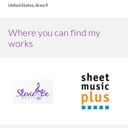
United States, Area
9
Where you can find my
works