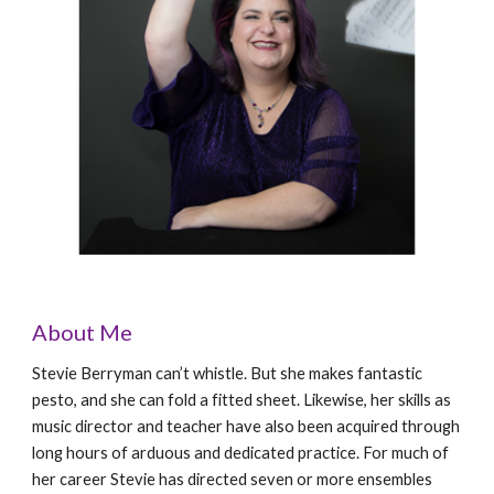
About Me
Stevie Berryman can’t whistle. But she makes fantastic
pesto, and she can fold a fitted sheet. Likewise, her skills as
music director and teacher have also been acquired through
long hours of arduous and dedicated practice. For much of
her career Stevie has directed seven or more ensembles