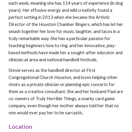
each week, meaning she has 114 years of experience (in dog
years). Her effusive energy and wild creativity found a
perfect setting in 2013 when she became the Artistic
Director of the Houston Chamber Ringers, which has let her
smash together her love for music, laughter, and tacos in a
truly remarkable way. She has a particular passion for
teaching beginners how to ring, and her innovative, play-
based methods have made her a sought-after educator and
clinician at area and national handbell festivals.
Stevie serves as the handbell director at First
Congregational Church Houston, and loves helping other
choirs as a private clinician or planning epic concerts for
them as a creative consultant. She and her husband Paul are
co-owners of Truly Horrible Things, a snarky card game
company, even though her mother always told her that no
one would ever pay her to be sarcastic.
Location