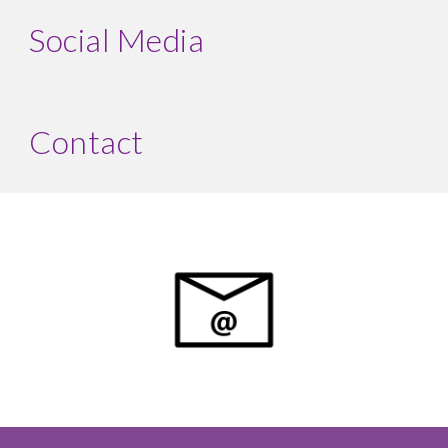
Social Media
Contact