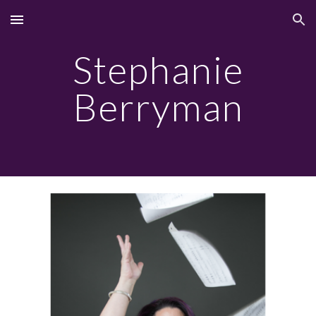
Skip to main content
Skip to navigation
Stephanie
Berryman