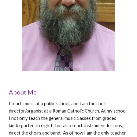
About Me
I teach music at a public school, and I am the choir
director/organist at a Roman Catholic Church. At my school
I not only teach the general music classes from grades
kindergarten to eighth, but also teach instrument lessons,
direct the choirs and band. As of now I am the only teacher