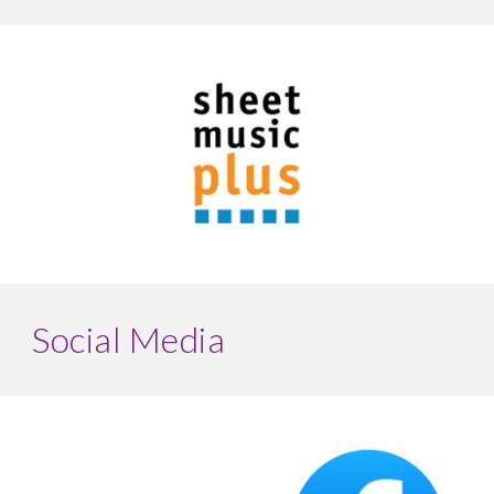
Social Media