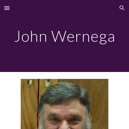
Skip to main content
Skip to navigation
John Wernega