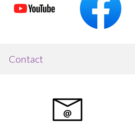
Contact