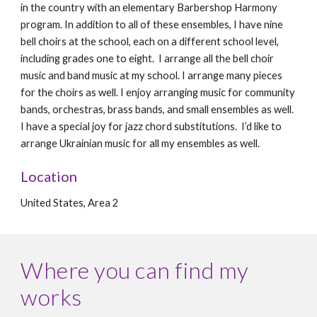
in the country with an elementary Barbershop Harmony
program. In addition to all of these ensembles, I have nine
bell choirs at the school, each on a different school level,
including grades one to eight. I arrange all the bell choir
music and band music at my school. I arrange many pieces
for the choirs as well. I enjoy arranging music for community
bands, orchestras, brass bands, and small ensembles as well.
I have a special joy for jazz chord substitutions. I’d like to
arrange Ukrainian music for all my ensembles as well.
Location
United States, Area 2
Where you can find my
works