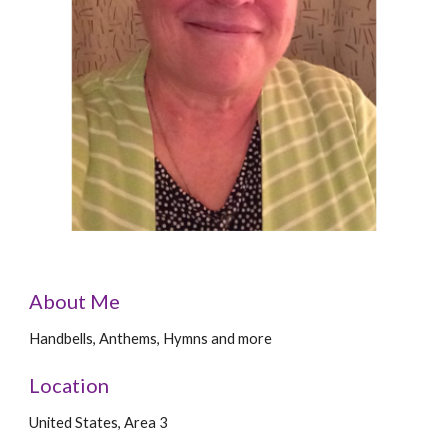
About Me
Handbells, Anthems, Hymns and more
Location
United States, Area 3