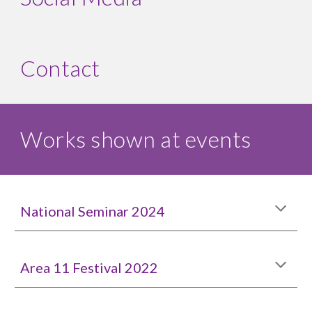
Contact
Works shown at events
National Seminar 2024
Area 11 Festival 2022