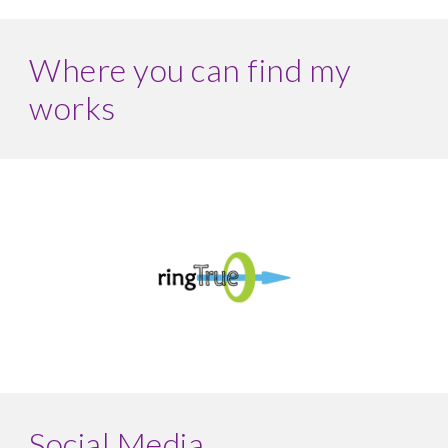
Where you can find my
works
Social Media