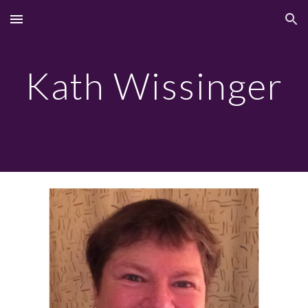
Skip to main content
Skip to navigation
Kath Wissinger